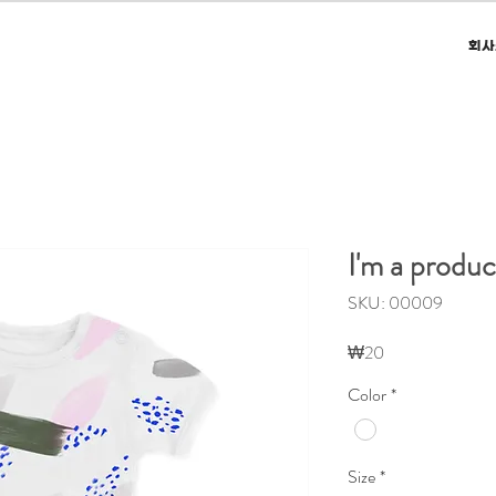
회사
I'm a produc
SKU: 00009
가
₩20
격
Color
*
Size
*