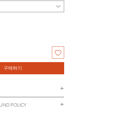
구매하기
'm a great place to add more 
UND POLICY
 product such as sizing, material, 
uctions. This is also a great space to 
 policy. I’m a great place to let your 
 product special and how your 
 do in case they are dissatisfied 
from this item. Buyers like to know 