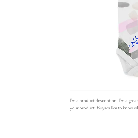
I'm a product description. I’m a grea
your product. Buyers like to know wh