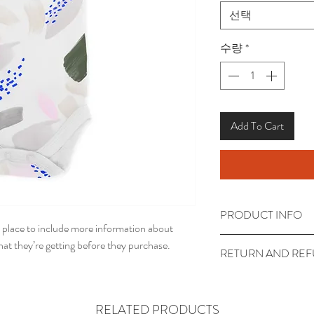
선택
수량
*
Add To Cart
PRODUCT INFO
t place to include more information about 
I'm a product detail. I
at they’re getting before they purchase.
RETURN AND REF
information about your
care and cleaning instr
I’m a return and refund
write what makes this
customers know what to
RELATED PRODUCTS
customers can benefit 