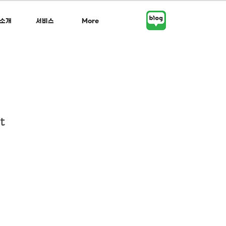
소개
서비스
More
t