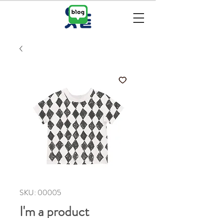
SKU: 00005
I'm a product