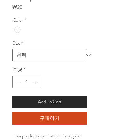
가
₩20
격
Color
*
Size
*
수량
*
Add To Cart
구매하기
I'm a product description. I’m a great 